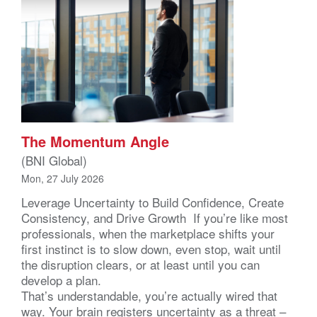
The Momentum Angle
(BNI Global)
Mon, 27 July 2026
Leverage Uncertainty to Build Confidence, Create
Consistency, and Drive Growth If you’re like most
professionals, when the marketplace shifts your
first instinct is to slow down, even stop, wait until
the disruption clears, or at least until you can
develop a plan.
That’s understandable, you’re actually wired that
way. Your brain registers uncertainty as a threat –