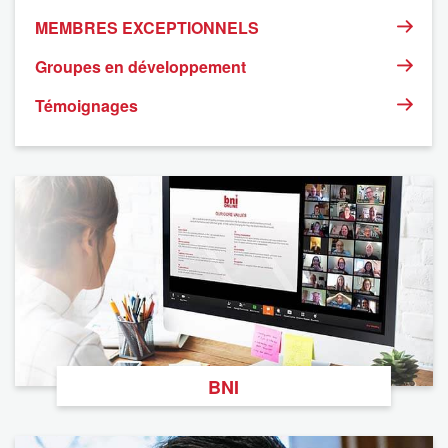
MEMBRES EXCEPTIONNELS
Groupes en développement
Témoignages
BNI