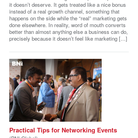
it doesn’t deserve. It gets treated like a nice bonus
instead of a real growth channel, something that
happens on the side while the “real” marketing gets
done elsewhere. In reality, word of mouth converts
better than almost anything else a business can do,
precisely because it doesn’t feel like marketing […]
Practical Tips for Networking Events