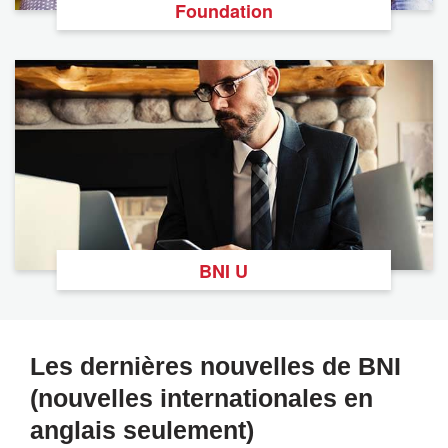
Foundation
BNI U
Les dernières nouvelles de BNI
(nouvelles internationales en
anglais seulement)