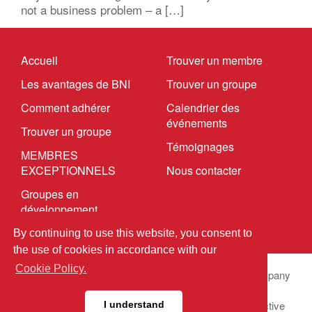
not a business problem – a […]
Accueil
Trouver un membre
Les avantages de BNI
Trouver un groupe
Comment adhérer
Calendrier des
événements
Trouver un groupe
Témoignages
MEMBRES
EXCEPTIONNELS
Nous contacter
Groupes en
développement
By continuing to use this website, you consent to
the use of cookies in accordance with our
Cookie Policy.
© 2025 BNI Global LLC.
All Rights Reserved. All company
names, product names logos included here may be
registered trademarks or service marks of their respective
I understand