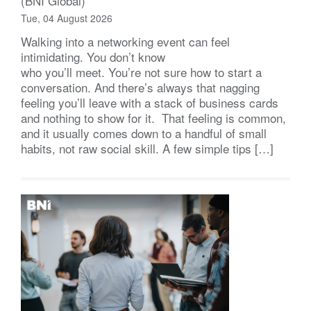
(BNI Global)
Tue, 04 August 2026
Walking into a networking event can feel
intimidating. You don’t know
who you’ll meet. You’re not sure how to start a
conversation. And there’s always that nagging
feeling you’ll leave with a stack of business cards
and nothing to show for it. That feeling is common,
and it usually comes down to a handful of small
habits, not raw social skill. A few simple tips […]