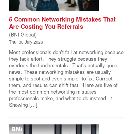
5 Common Networking Mistakes That
Are Costing You Referrals
(BNI Global)
Thu, 30 July 2026
Most professionals don’t fail at networking because
they lack effort. They struggle because they
overlook the fundamentals. That’s actually good
news. These networking mistakes are usually
simple to spot and even simpler to fix. Correct
them, and results can shift fast. Here are five of
the most common networking mistakes
professionals make, and what to do instead. 1.
Showing […]