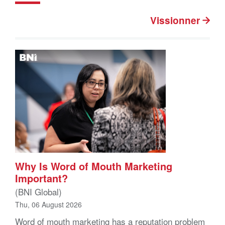
Vissionner
Why Is Word of Mouth Marketing
Important?
(BNI Global)
Thu, 06 August 2026
Word of mouth marketing has a reputation problem