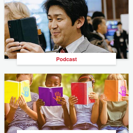
Podcast