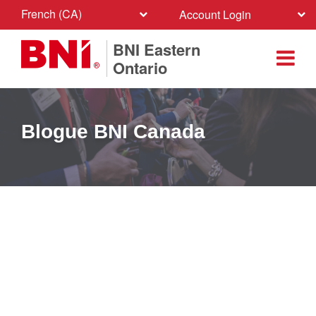
French (CA)
Account Login
BNI Eastern
Ontario
Blogue BNI Canada