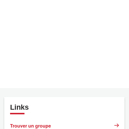
Links
Trouver un groupe